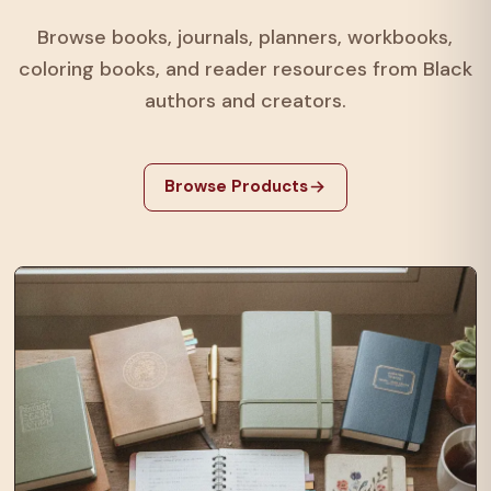
Browse books, journals, planners, workbooks,
coloring books, and reader resources from Black
authors and creators.
Browse Products