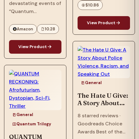
that explores
devastating events of
Fi, Thriller Set In
$10.86
questions of race and
“Quantum
2064
being Black in
Reckoning,” in 2063,
View Product
America—and the
the Phillips family,
Amazon
10.28
search for what it
who were targeted by
means to call a place
the American military
View Product
home.…
and their
extraterrestrial allies,
now face an
existential threat in
General
“Quantum
Ascension,” the…
The Hate U Give:
A Story About
Police Violence,
General
8 starred reviews ·
Racism, and
Goodreads Choice
Speaking Out
Quantum Trilogy
Awards Best of the
QUANTUM