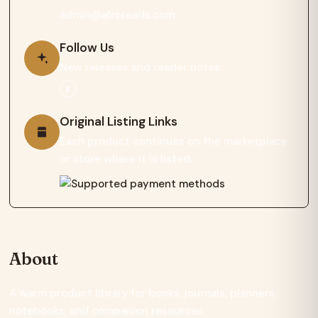
admin@afroreads.com
Follow Us
New releases and reader notes.
Original Listing Links
Each product continues on the marketplace
or store where it is listed.
About
A warm product library for books, journals, planners,
notebooks, and companion resources.