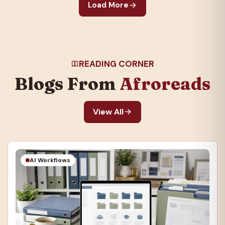
Load More
READING CORNER
Blogs From
Afroreads
View All
AI Workflows