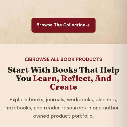
Browse The Collection
BROWSE ALL BOOK PRODUCTS
Start With Books That Help
You
Learn, Reflect, And
Create
Explore books, journals, workbooks, planners,
notebooks, and reader resources in one author-
owned product portfolio.