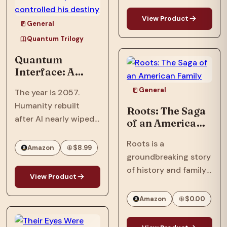
OPRAH’S BOOK CLUB
View Product
PICK NAACP IMAGE
General
AWARD WINNER ONE
Quantum Trilogy
OF ESSENCE’S 50
Quantum
MOST IMPACTFUL
Interface: A
BLACK BOOKS OF
Trillionaire's AI
THE PAST 50 YEARS
General
The year is 2057.
threatens global
In…
Humanity rebuilt
destruction to
Roots: The Saga
after AI nearly wiped
protect him,
of an American
revealing he
them out, but the
Family
never truly
Roots is a
scars remain: bio-
Amazon
$8.99
controlled his
groundbreaking story
engineered plagues
destiny
of history and family
and psychological
View Product
that spanned
disruption devices
continents and
still linger in the
Amazon
$0.00
touched generations.
shadows.Meet Ian
One of the most
Phillips, a tech savant