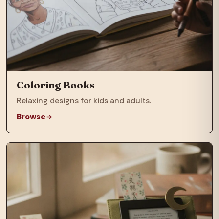
Coloring Books
Relaxing designs for kids and adults.
Browse