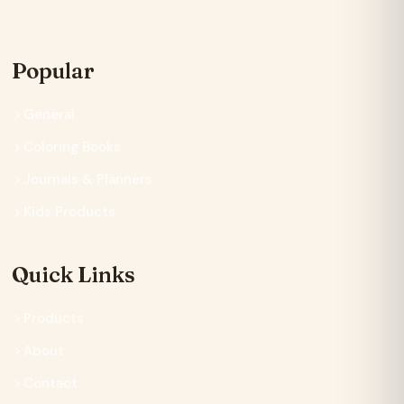
Popular
General
Coloring Books
Journals & Planners
Kids Products
Quick Links
Products
About
Contact