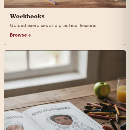
Workbooks
Guided exercises and practical lessons.
Browse