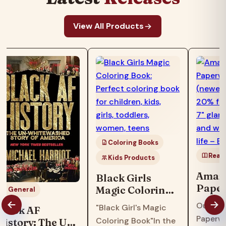
View All Products
Coloring Books
Read
Kids Products
Amazo
Black Girls
Paper
Magic Coloring
General
16GB 
Book: Perfect
Our fas
"Black Girl's Magic
Black AF
model
coloring book
Paperwh
Coloring Book"In the
History: The Un-
faster