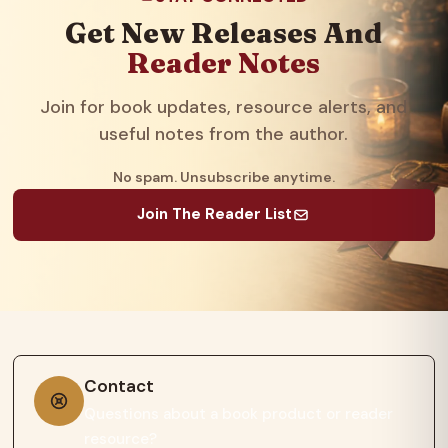
Get New Releases And
Reader Notes
Join for book updates, resource alerts, and
useful notes from the author.
No spam. Unsubscribe anytime.
Join The Reader List
Contact
Questions about a book product or reader
resource?