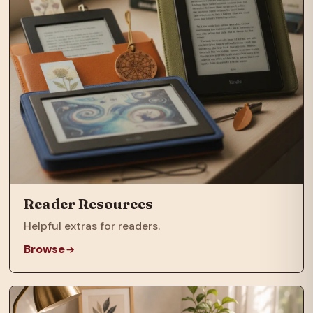
Reader Resources
Helpful extras for readers.
Browse