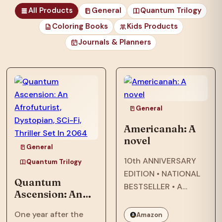
All Products
General
Quantum Trilogy
Coloring Books
Kids Products
Journals & Planners
those unfortunates
who…
General
Americanah: A
novel
General
10th ANNIVERSARY
Quantum Trilogy
EDITION • NATIONAL
Quantum
BESTSELLER • A
Ascension: An
modern classic about
Afrofuturist,
star-crossed lovers
One year after the
Amazon
Dystopian, SCi-