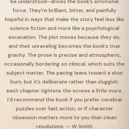
be understood—drives the book’s emotional
force. They’re brilliant, bitter, and painfully
hopeful in ways that make the story feel less like
science fiction and more like a psychological
excavation. The plot moves because they do,
and their unraveling becomes the book’s true
gravity. The prose is precise and atmospheric,
occasionally bordering on clinical, which suits the
subject matter. The pacing leans toward a slow
burn, but it’s deliberate rather than sluggish;
each chapter tightens the screws a little more.
I’d recommend this book if you prefer cerebral
puzzles over fast action, or if character
obsession matters more to you than clean
resolutions. — W Smith