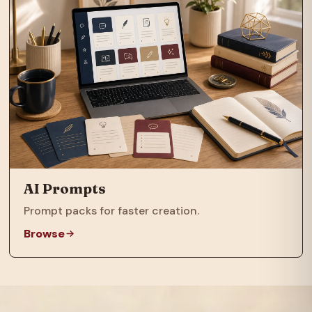
AI Prompts
Prompt packs for faster creation.
Browse