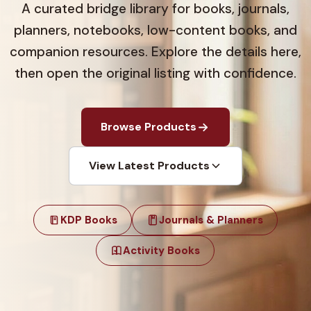
A curated bridge library for books, journals,
planners, notebooks, low-content books, and
companion resources. Explore the details here,
then open the original listing with confidence.
Browse Products
View Latest Products
KDP Books
Journals & Planners
Activity Books