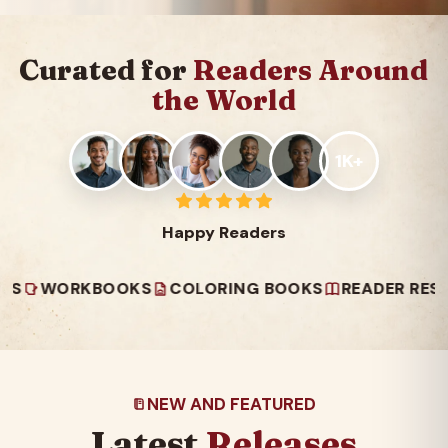
Curated for
Readers Around
the World
1K+
Happy Readers
ORKBOOKS
COLORING BOOKS
READER RESOURCE
NEW AND FEATURED
Latest
Releases