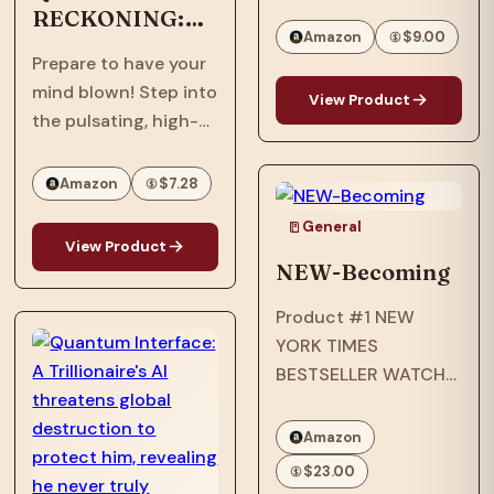
Best · William C.
RECKONING:
Morris Award Winner ·
Amazon
$9.00
Afrofuturism,
National Book Award
Prepare to have your
Dystopian, Sci-
Longlist · Printz Honor
mind blown! Step into
Fi, Thriller
View Product
Book · Coretta Scott
the pulsating, high-
King Honor Book · #1…
stakes world of
"Quantum
Amazon
$7.28
Reckoning," the
General
electrifying sequel to
View Product
the groundbreaking
NEW-Becoming
"Quantum Interface"!
Product #1 NEW
It's 2063, six years
YORK TIMES
after an assault
BESTSELLER WATCH
nearly shattered
THE EMMY-
inventor, Ian…
NOMINATED NETFLIX
Amazon
ORIGINAL
$23.00
DOCUMENTARY