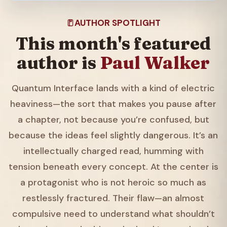
AUTHOR SPOTLIGHT
This month's featured
author is
Paul Walker
Quantum Interface lands with a kind of electric
heaviness—the sort that makes you pause after
a chapter, not because you’re confused, but
because the ideas feel slightly dangerous. It’s an
intellectually charged read, humming with
tension beneath every concept. At the center is
a protagonist who is not heroic so much as
restlessly fractured. Their flaw—an almost
compulsive need to understand what shouldn’t