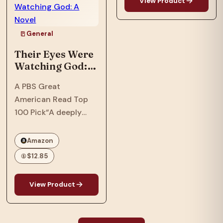
View Product
important books and
with a…
television series ever
to appear, Roots
General
galvanized the nation
Their Eyes Were
and created an…
Watching God: A
Novel
A PBS Great
American Read Top
100 Pick“A deeply
soulful novel that
comprehends love
Amazon
and cruelty, and
$12.85
separates the big
people from the small
View Product
of heart, without ever
losing sympathy for