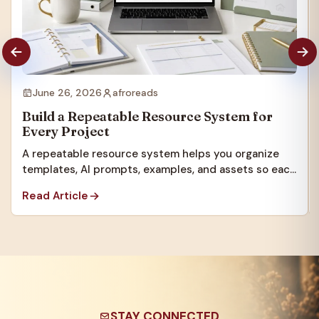
June 26, 2026
afroreads
Build a Repeatable Resource System for
Every Project
A repeatable resource system helps you organize
templates, AI prompts, examples, and assets so each
new project starts faster.
Read Article
STAY CONNECTED