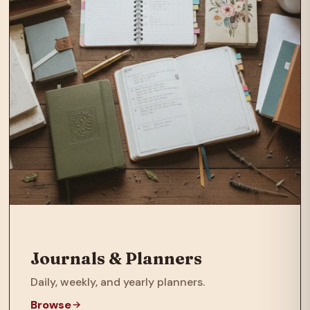
Journals & Planners
Daily, weekly, and yearly planners.
Browse