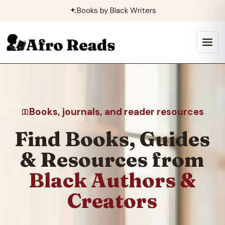
Skip
Books by Black Writers
to
content
Open
menu
Books, journals, and reader resources
Find Books, Guides
& Resources from
Black Authors &
Creators